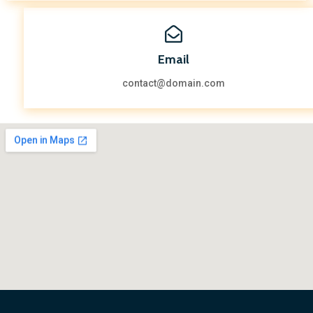
Email
contact@domain.com