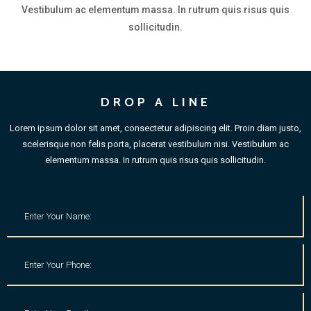
Vestibulum ac elementum massa. In rutrum quis risus quis
sollicitudin.
DROP A LINE
Lorem ipsum dolor sit amet, consectetur adipiscing elit. Proin diam justo,
scelerisque non felis porta, placerat vestibulum nisi. Vestibulum ac
elementum massa. In rutrum quis risus quis sollicitudin.