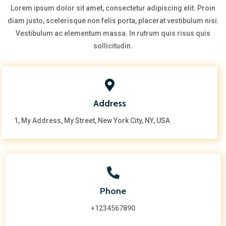
Lorem ipsum dolor sit amet, consectetur adipiscing elit. Proin
diam justo, scelerisque non felis porta, placerat vestibulum nisi.
Vestibulum ac elementum massa. In rutrum quis risus quis
sollicitudin.
Address
1, My Address, My Street, New York City, NY, USA
Phone
+1234567890