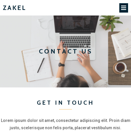
ZAKEL
CONTACT US
GET IN TOUCH
Lorem ipsum dolor sit amet, consectetur adipiscing elit. Proin diam
justo, scelerisque non felis porta, placerat vestibulum nisi.