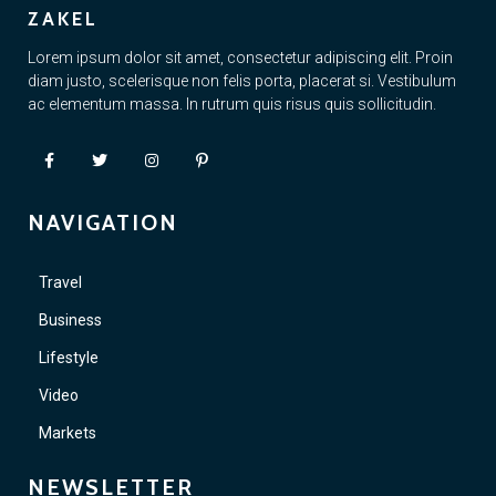
ZAKEL
Lorem ipsum dolor sit amet, consectetur adipiscing elit. Proin
diam justo, scelerisque non felis porta, placerat si. Vestibulum
ac elementum massa. In rutrum quis risus quis sollicitudin.
NAVIGATION
Travel
Business
Lifestyle
Video
Markets
NEWSLETTER