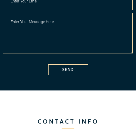
SEND
CONTACT INFO