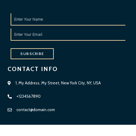
SUBSCRIBE
CONTACT INFO
1, My Address, My Street, New York City, NY, USA
+1234567890
Diese Website benutzt Cookies. Wenn du die Website weiter
nutzt, gehen wir von deinem Einverständnis aus.
contact@domain.com
OK